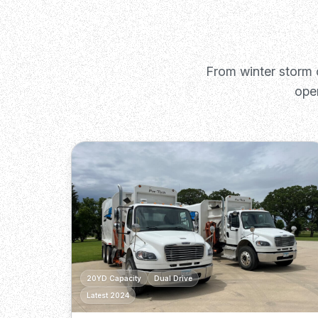
From winter storm 
ope
20YD Capacity
Dual Drive
Latest 2024