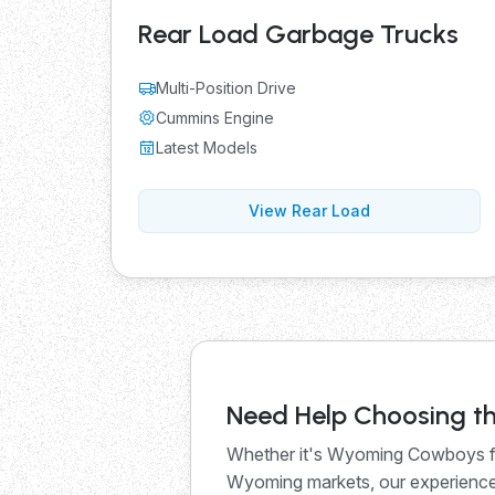
Rear Load Garbage Trucks
Multi-Position Drive
Cummins Engine
Latest Models
View Rear Load
Need Help Choosing th
Whether it's Wyoming Cowboys fo
Wyoming markets, our experienced