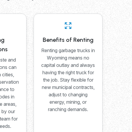
ng
Benefits of Renting
ons
Renting garbage trucks in
Wyoming means no
ste and
capital outlay and always
ions can
having the right truck for
 cities,
the job. Stay flexible for
servation
new municipal contracts,
ance to
adjust to changing
odes in
energy, mining, or
e areas,
ranching demands.
d by our
team for
needs.