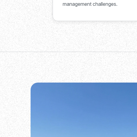
management challenges.