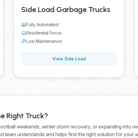
Side Load Garbage Trucks
Fully Automated
Residential Focus
Low Maintenance
View Side Load
e Right Truck?
otball weekends, winter storm recovery, or expanding into n
 team understands and helps find the right solution for your 