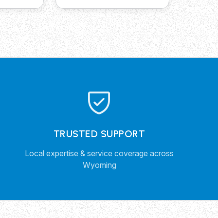
TRUSTED SUPPORT
Local expertise & service coverage across
Wyoming