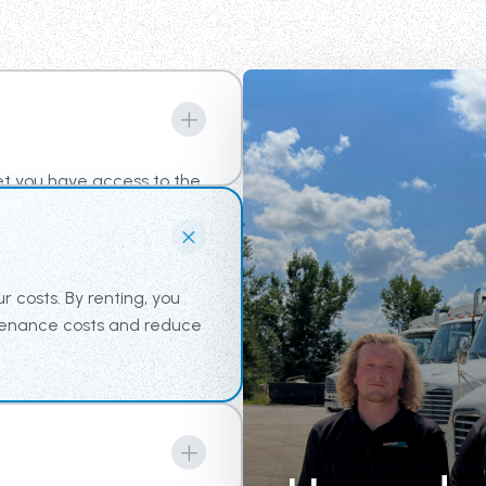
et you have access to the
am the tools for
r costs. By renting, you
ntenance costs and reduce