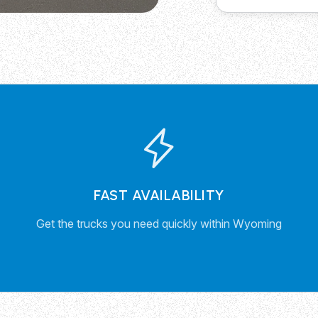
FAST AVAILABILITY
Get the trucks you need quickly within Wyoming