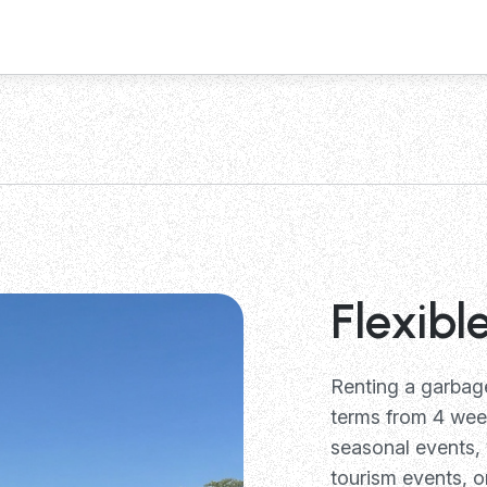
Flexibl
Renting a garba
terms from 4 week
seasonal events,
tourism events, o