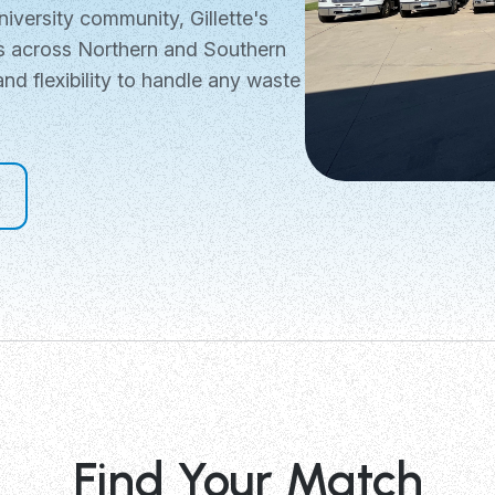
niversity community, Gillette's
ns across Northern and Southern
and flexibility to handle any waste
Find Your Match