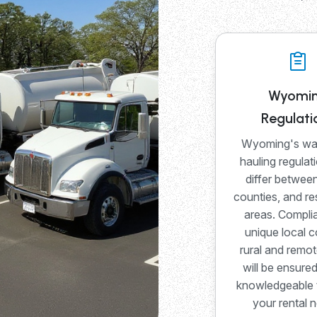
Wyomi
Regulati
Wyoming's wa
hauling regulat
differ between
counties, and re
areas. Compli
unique local c
rural and remot
will be ensure
knowledgeable 
your rental 