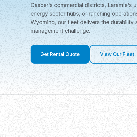
Casper's commercial districts, Laramie's u
energy sector hubs, or ranching operatio
Wyoming, our fleet delivers the durability 
management challenge.
Get Rental Quote
View Our Fleet