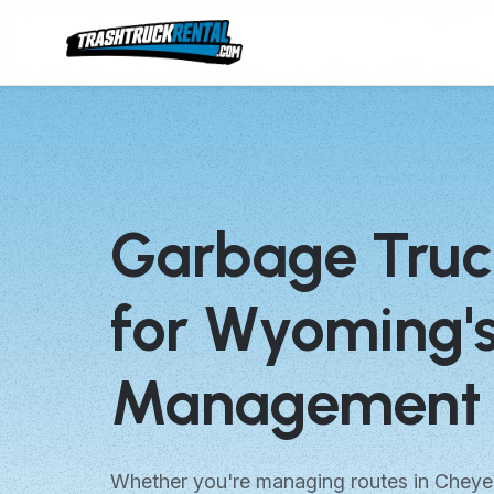
Garbage Truc
for Wyoming'
Management 
Whether you're managing routes in Cheye