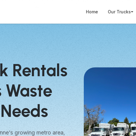
Home
Our Trucks
k Rentals
s Waste
Needs
nne's growing metro area,