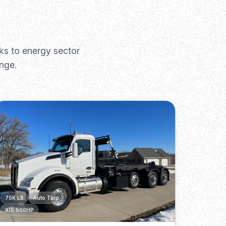
ks to energy sector
nge.
75K LB
Auto Tarp
X15 500HP