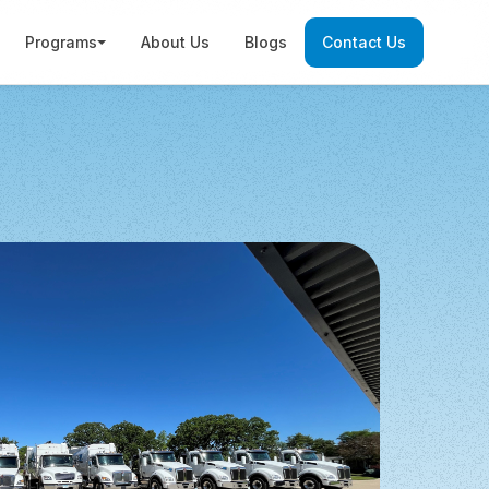
Programs
About Us
Blogs
Contact Us