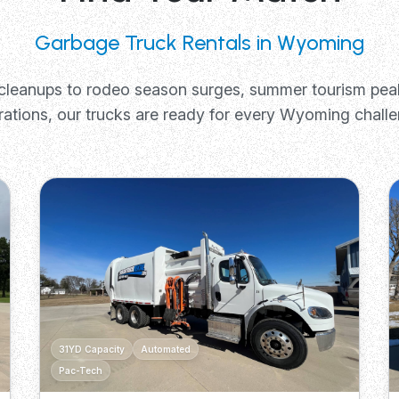
Garbage Truck Rentals in Wyoming
cleanups to rodeo season surges, summer tourism pea
rations, our trucks are ready for every Wyoming challe
31YD Capacity
Automated
Pac-Tech