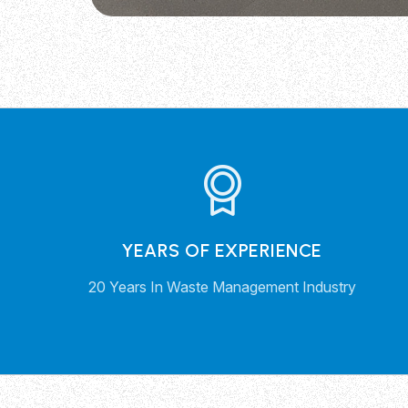
YEARS OF EXPERIENCE
20 Years In Waste Management Industry