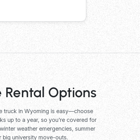
e Rental Options
ge truck in Wyoming is easy—choose
s up to a year, so you're covered for
 winter weather emergencies, summer
r big university move-outs.