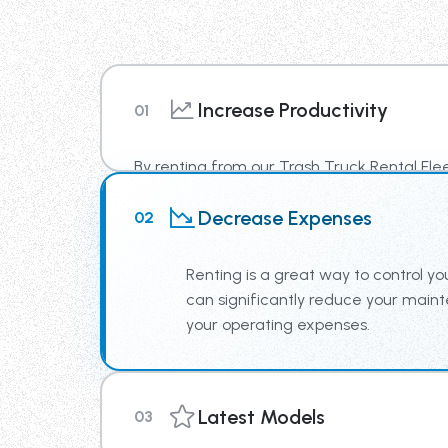
Increase Productivity
01
By renting from our Trash Truck Rental Fle
newest truck technology, supplying your te
Decrease Expenses
02
increased productivity.
Renting is a great way to control you
can significantly reduce your mai
your operating expenses.
Latest Models
03