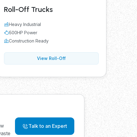
Roll-Off Trucks
Heavy Industrial
500HP Power
Construction Ready
View Roll-Off
ew
Talk to an Expert
waste