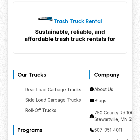
Trash Truck Rental
Sustainable, reliable, and
affordable trash truck rentals for
your waste management needs
Our Trucks
Company
About Us
Rear Load Garbage Trucks
Side Load Garbage Trucks
Blogs
Roll-Off Trucks
750 County Rd 106 SE
Stewartville, MN 559
Programs
507-951-4011