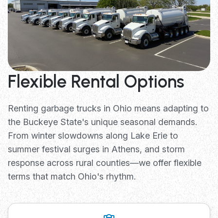
Flexible Rental Options
Renting garbage trucks in Ohio means adapting to
the Buckeye State's unique seasonal demands.
From winter slowdowns along Lake Erie to
summer festival surges in Athens, and storm
response across rural counties—we offer flexible
terms that match Ohio's rhythm.