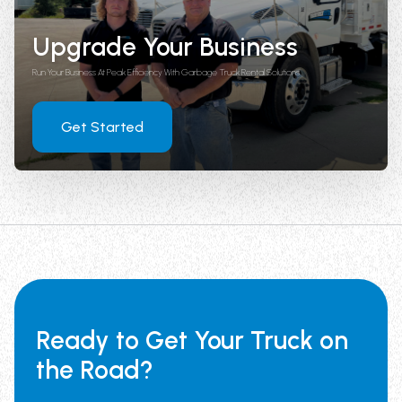
Upgrade Your Business
Run Your Business At Peak Efficiency With Garbage Truck Rental Solutions
Get Started
Ready to Get Your Truck on
the Road?