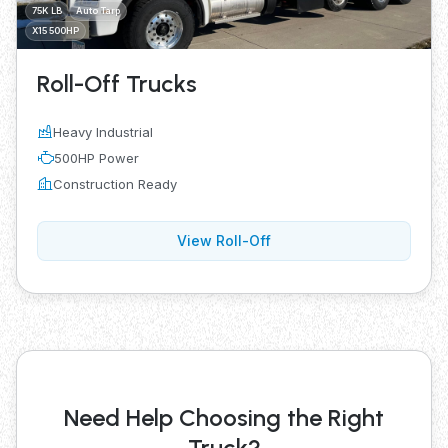
75K LB
Auto Tarp
X15 500HP
Roll-Off Trucks
Heavy Industrial
500HP Power
Construction Ready
View Roll-Off
Need Help Choosing the Right
Truck?