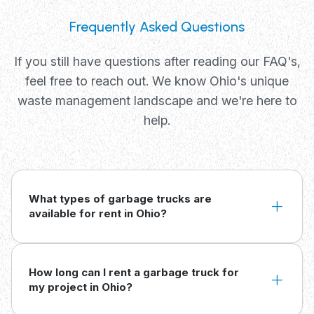
Frequently Asked Questions
If you still have questions after reading our FAQ's,
feel free to reach out. We know Ohio's unique
waste management landscape and we're here to
help.
What types of garbage trucks are
available for rent in Ohio?
How long can I rent a garbage truck for
my project in Ohio?