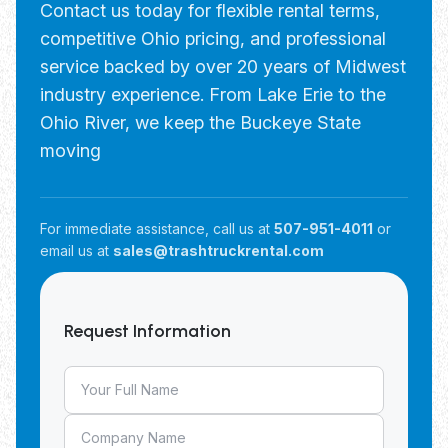
Contact us today for flexible rental terms,
competitive Ohio pricing, and professional
service backed by over 20 years of Midwest
industry experience. From Lake Erie to the
Ohio River, we keep the Buckeye State
moving
For immediate assistance, call us at
507-951-4011
or
email us at
sales@trashtruckrental.com
Request Information