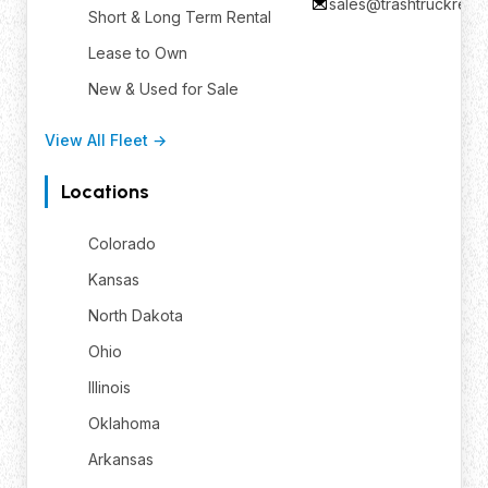
sales@trashtruckrent
Short & Long Term Rental
Lease to Own
New & Used for Sale
View All Fleet →
Locations
Colorado
Kansas
North Dakota
Ohio
Illinois
Oklahoma
Arkansas