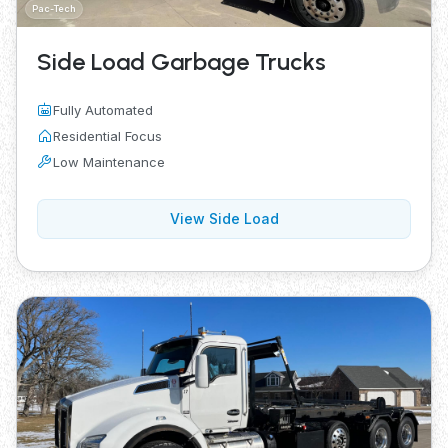
Pac-Tech
Side Load Garbage Trucks
Fully Automated
Residential Focus
Low Maintenance
View Side Load