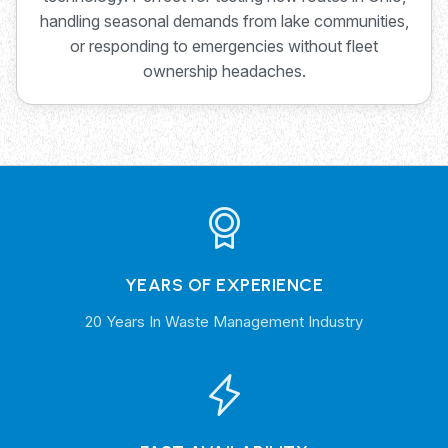
handling seasonal demands from lake communities,
or responding to emergencies without fleet
ownership headaches.
YEARS OF EXPERIENCE
20 Years In Waste Management Industry