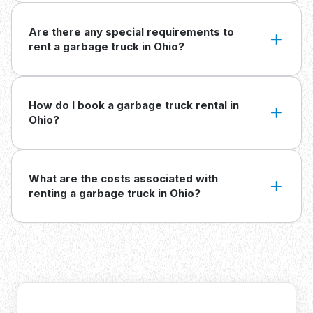
Are there any special requirements to
rent a garbage truck in Ohio?
How do I book a garbage truck rental in
Ohio?
What are the costs associated with
renting a garbage truck in Ohio?