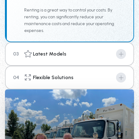
team the tools for increased productivity.
Renting is a great way to control your costs. By
renting, you can significantly reduce your
maintenance costs and reduce your operating
expenses.
03
Latest Models
Machines are the key to success in any industry, and
with our new top of the line equipment you can provide
04
Flexible Solutions
your business a competitive edge above the rest.
We're here to help you with your short term or long-
term rental needs. With options that range from 4
weeks up until 1 year in length, there is a plan to fit your
needs.