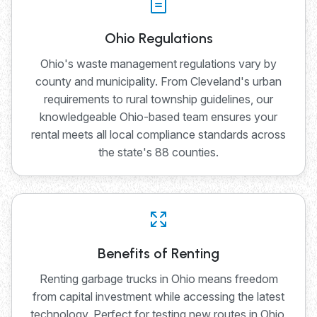
Ohio Regulations
Ohio's waste management regulations vary by
county and municipality. From Cleveland's urban
requirements to rural township guidelines, our
knowledgeable Ohio-based team ensures your
rental meets all local compliance standards across
the state's 88 counties.
Benefits of Renting
Renting garbage trucks in Ohio means freedom
from capital investment while accessing the latest
technology. Perfect for testing new routes in Ohio,