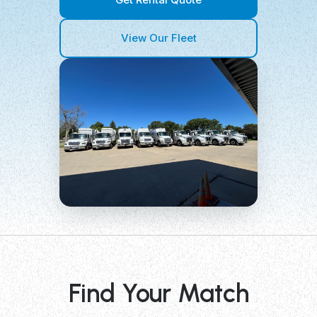
View Our Fleet
Find Your Match