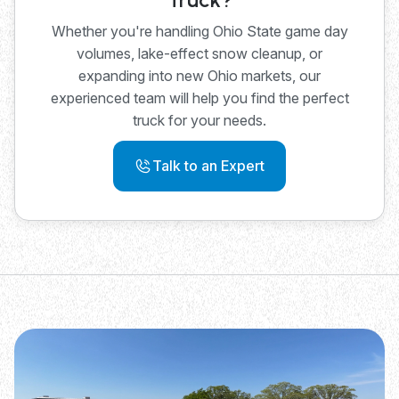
Whether you're handling Ohio State game day
volumes, lake-effect snow cleanup, or
expanding into new Ohio markets, our
experienced team will help you find the perfect
truck for your needs.
Talk to an Expert