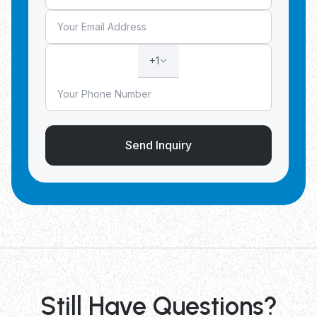
+1
Send Inquiry
Still Have Questions?