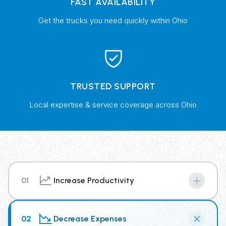
FAST AVAILABILITY
Get the trucks you need quickly within Ohio
TRUSTED SUPPORT
Local expertise & service coverage across Ohio
01
Increase Productivity
By renting from our Trash Truck Rental Fleet you have
access to the newest truck technology, supplying your
02
Decrease Expenses