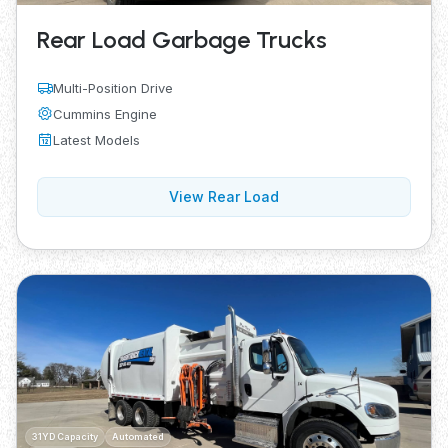
Rear Load Garbage Trucks
Multi-Position Drive
Cummins Engine
Latest Models
View Rear Load
31YD Capacity
Automated