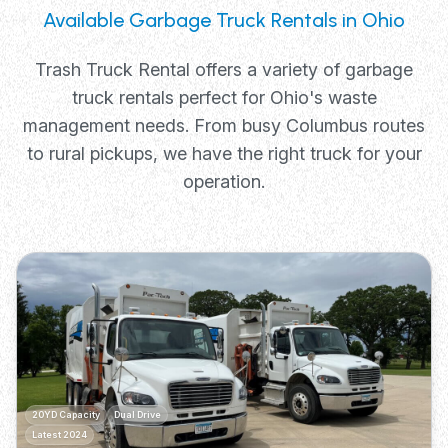
Available Garbage Truck Rentals in Ohio
Trash Truck Rental offers a variety of garbage
truck rentals perfect for Ohio's waste
management needs. From busy Columbus routes
to rural pickups, we have the right truck for your
operation.
20YD Capacity
Dual Drive
Latest 2024