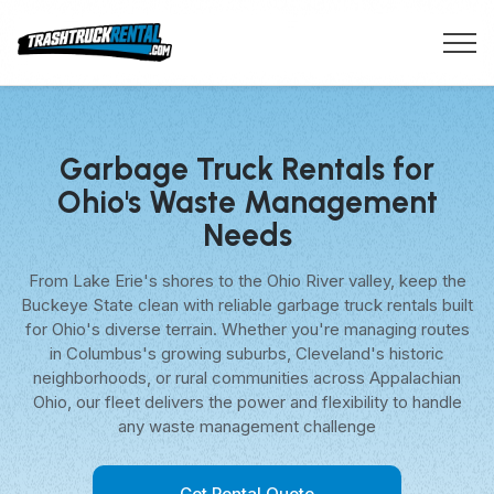
Garbage Truck Rentals for
Ohio's Waste Management
Needs
From Lake Erie's shores to the Ohio River valley, keep the
Buckeye State clean with reliable garbage truck rentals built
for Ohio's diverse terrain. Whether you're managing routes
in Columbus's growing suburbs, Cleveland's historic
neighborhoods, or rural communities across Appalachian
Ohio, our fleet delivers the power and flexibility to handle
any waste management challenge
Get Rental Quote