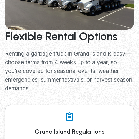
Flexible Rental Options
Renting a garbage truck in Grand Island is easy—
choose terms from 4 weeks up to a year, so
you're covered for seasonal events, weather
emergencies, summer festivals, or harvest season
demands.
Grand Island Regulations