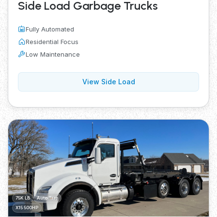
Side Load Garbage Trucks
Fully Automated
Residential Focus
Low Maintenance
View Side Load
75K LB
Auto Tarp
X15 500HP