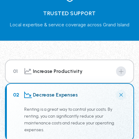
TRUSTED SUPPORT
Local expertise & service coverage across Grand Island
01
Increase Productivity
By renting from our Trash Truck Rental Fleet you have
access to the newest truck technology, supplying your
02
Decrease Expenses
team the tools for increased productivity.
Renting is a great way to control your costs. By
renting, you can significantly reduce your
maintenance costs and reduce your operating
expenses.