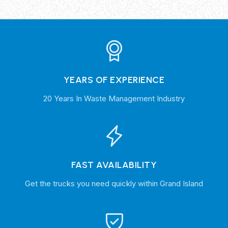
YEARS OF EXPERIENCE
20 Years In Waste Management Industry
FAST AVAILABILITY
Get the trucks you need quickly within Grand Island