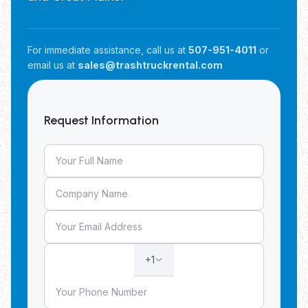
For immediate assistance, call us at
507-951-4011
or
email us at
sales@trashtruckrental.com
Request Information
+1