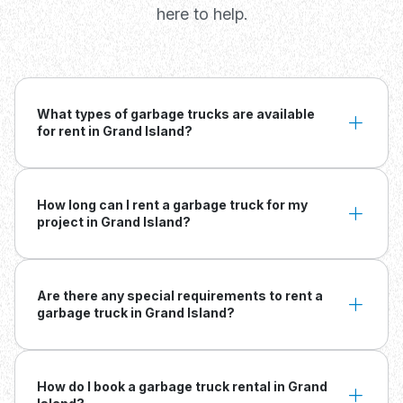
here to help.
What types of garbage trucks are available
for rent in Grand Island?
How long can I rent a garbage truck for my
project in Grand Island?
Are there any special requirements to rent a
garbage truck in Grand Island?
How do I book a garbage truck rental in Grand