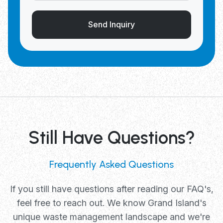
Send Inquiry
Still Have Questions?
Frequently Asked Questions
If you still have questions after reading our FAQ's,
feel free to reach out. We know Grand Island's
unique waste management landscape and we're