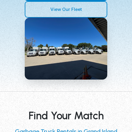
View Our Fleet
Find Your Match
Garbage Truck Rentals in Grand Island