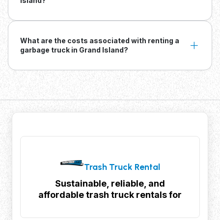
Island?
What are the costs associated with renting a
garbage truck in Grand Island?
Trash Truck Rental
Sustainable, reliable, and
affordable trash truck rentals for
your waste management needs