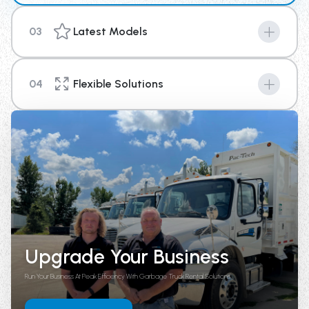
03
Latest Models
Machines are the key to success in any industry, and
with our new top of the line equipment you can provide
04
Flexible Solutions
your business a competitive edge above the rest.
We're here to help you with your short term or long-
term rental needs. With options that range from 4
weeks up until 1 year in length, there is a plan to fit your
needs.
Upgrade Your Business
Run Your Business At Peak Efficiency With Garbage Truck Rental Solutions