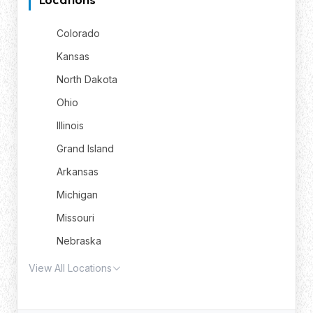
Colorado
Kansas
North Dakota
Ohio
Illinois
Grand Island
Arkansas
Michigan
Missouri
Nebraska
View All Locations