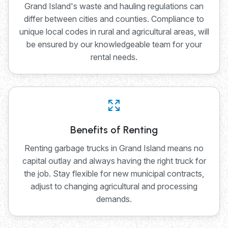
Grand Island's waste and hauling regulations can
differ between cities and counties. Compliance to
unique local codes in rural and agricultural areas, will
be ensured by our knowledgeable team for your
rental needs.
Benefits of Renting
Renting garbage trucks in Grand Island means no
capital outlay and always having the right truck for
the job. Stay flexible for new municipal contracts,
adjust to changing agricultural and processing
demands.