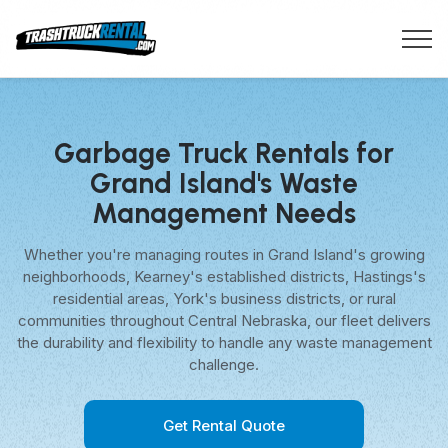
Garbage Truck Rentals for
Grand Island's Waste
Management Needs
Whether you're managing routes in Grand Island's growing
neighborhoods, Kearney's established districts, Hastings's
residential areas, York's business districts, or rural
communities throughout Central Nebraska, our fleet delivers
the durability and flexibility to handle any waste management
challenge.
Get Rental Quote