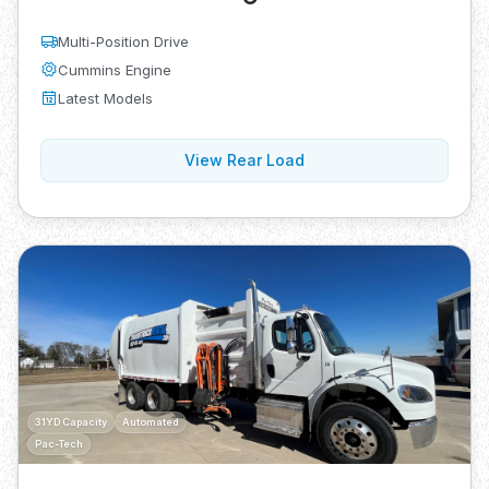
Multi-Position Drive
Cummins Engine
Latest Models
View Rear Load
31YD Capacity
Automated
Pac-Tech