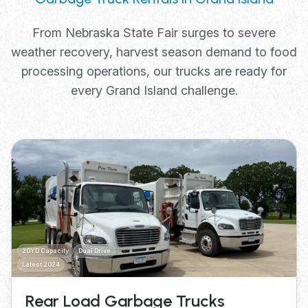
From Nebraska State Fair surges to severe
weather recovery, harvest season demand to food
processing operations, our trucks are ready for
every Grand Island challenge.
20YD Capacity
Dual Drive
Latest 2024
Rear Load Garbage Trucks