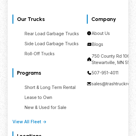
Our Trucks
Company
About Us
Rear Load Garbage Trucks
Side Load Garbage Trucks
Blogs
Roll-Off Trucks
750 County Rd 106 SE
Stewartville, MN 559
Programs
507-951-4011
sales@trashtruckrent
Short & Long Term Rental
Lease to Own
New & Used for Sale
View All Fleet →
Locations