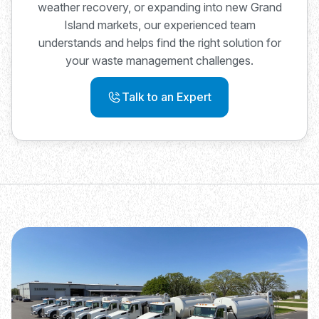
weather recovery, or expanding into new Grand
Island markets, our experienced team
understands and helps find the right solution for
your waste management challenges.
Talk to an Expert