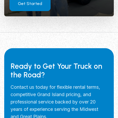
Get Started
Ready to Get Your Truck on
the Road?
Contact us today for flexible rental terms,
competitive Grand Island pricing, and
professional service backed by over 20
years of experience serving the Midwest
and Great Plains.