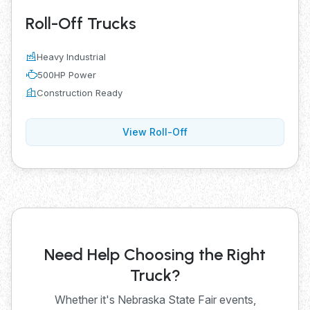
Roll-Off Trucks
Heavy Industrial
500HP Power
Construction Ready
View Roll-Off
Need Help Choosing the Right
Truck?
Whether it's Nebraska State Fair events,