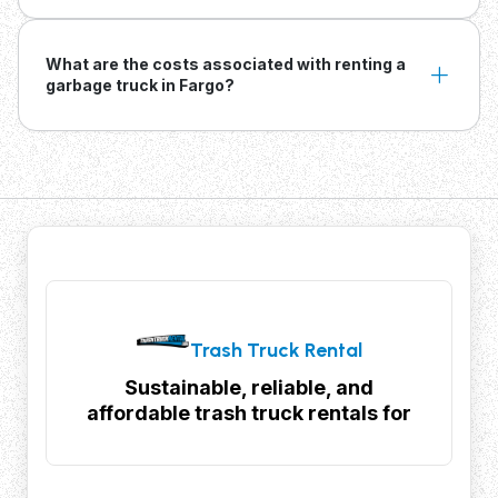
What are the costs associated with renting a
garbage truck in Fargo?
Trash Truck Rental
Sustainable, reliable, and
affordable trash truck rentals for
your waste management needs