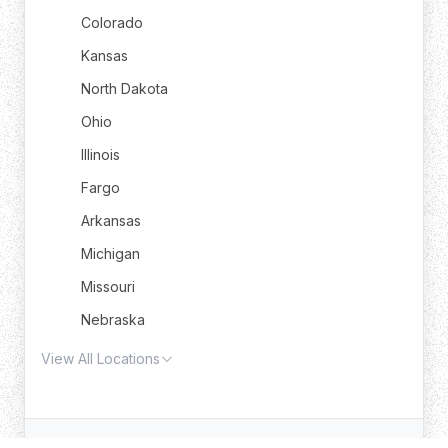
Colorado
Kansas
North Dakota
Ohio
Illinois
Fargo
Arkansas
Michigan
Missouri
Nebraska
View All Locations