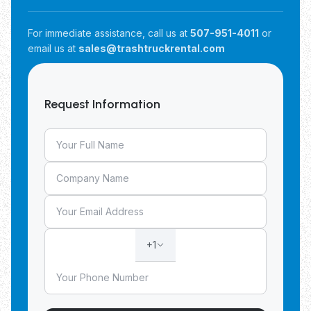
For immediate assistance, call us at
507-951-4011
or
email us at
sales@trashtruckrental.com
Request Information
+1