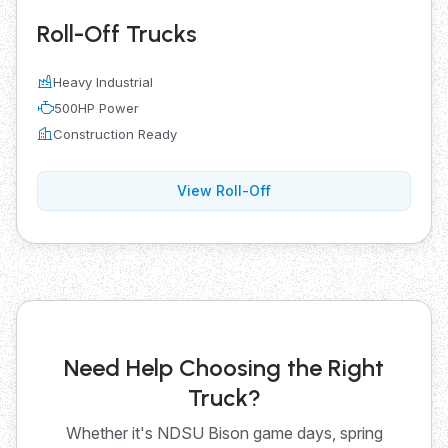
Roll-Off Trucks
Heavy Industrial
500HP Power
Construction Ready
View Roll-Off
Need Help Choosing the Right
Truck?
Whether it's NDSU Bison game days, spring