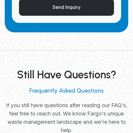
Send Inquiry
Still Have Questions?
Frequently Asked Questions
If you still have questions after reading our FAQ's,
feel free to reach out. We know Fargo's unique
waste management landscape and we're here to
help.