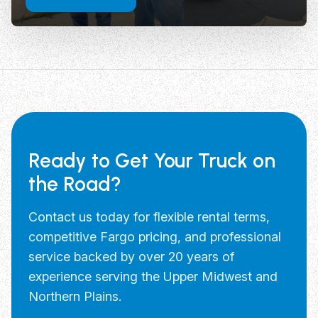
Ready to Get Your Truck on
the Road?
Contact us today for flexible rental terms,
competitive Fargo pricing, and professional
service backed by over 20 years of
experience serving the Upper Midwest and
Northern Plains.