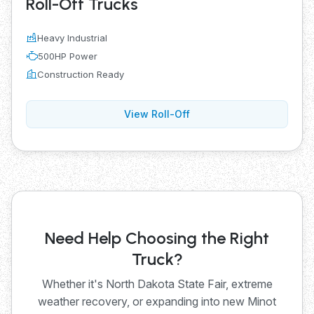
Roll-Off Trucks
Heavy Industrial
500HP Power
Construction Ready
View Roll-Off
Need Help Choosing the Right
Truck?
Whether it's North Dakota State Fair, extreme
weather recovery, or expanding into new Minot