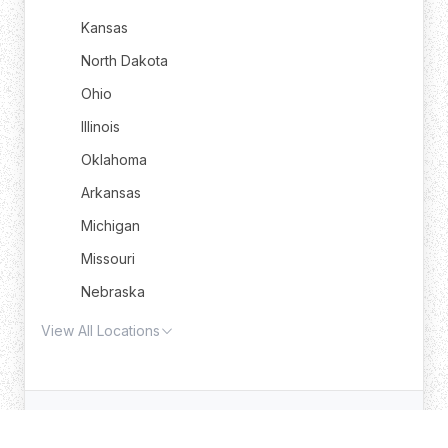
Kansas
North Dakota
Ohio
Illinois
Oklahoma
Arkansas
Michigan
Missouri
Nebraska
View All Locations
© 2025 Trash Truck Rental. All rights reserved.