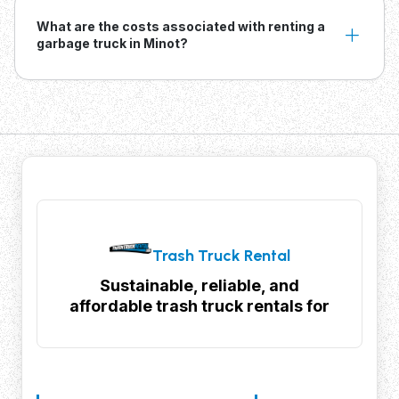
What are the costs associated with renting a
garbage truck in Minot?
Trash Truck Rental
Sustainable, reliable, and
affordable trash truck rentals for
your waste management needs