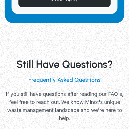
Still Have Questions?
Frequently Asked Questions
If you still have questions after reading our FAQ's,
feel free to reach out. We know Minot's unique
waste management landscape and we're here to
help.