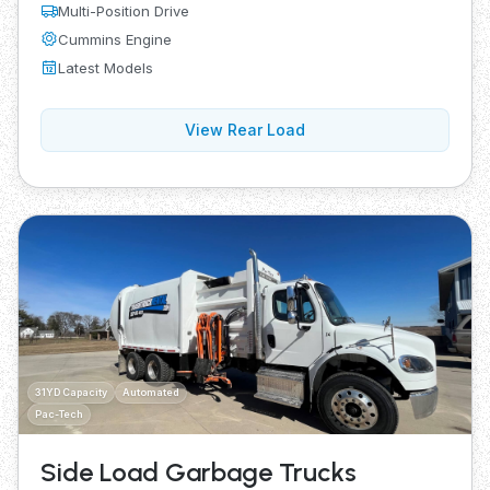
Multi-Position Drive
Cummins Engine
Latest Models
View Rear Load
31YD Capacity
Automated
Pac-Tech
Side Load Garbage Trucks