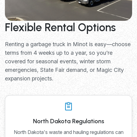
Flexible Rental Options
Renting a garbage truck in Minot is easy—choose
terms from 4 weeks up to a year, so you're
covered for seasonal events, winter storm
emergencies, State Fair demand, or Magic City
expansion projects.
North Dakota Regulations
North Dakota's waste and hauling regulations can