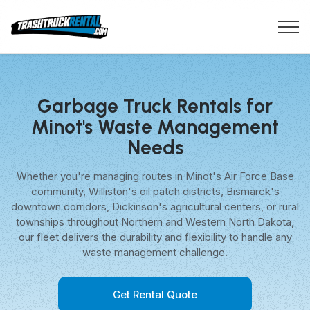
Garbage Truck Rentals for
Minot's Waste Management
Needs
Whether you're managing routes in Minot's Air Force Base
community, Williston's oil patch districts, Bismarck's
downtown corridors, Dickinson's agricultural centers, or rural
townships throughout Northern and Western North Dakota,
our fleet delivers the durability and flexibility to handle any
waste management challenge.
Get Rental Quote