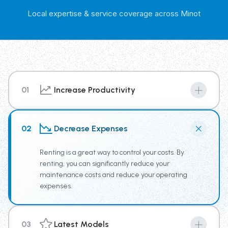
Local expertise & service coverage across Minot
01
Increase Productivity
By renting from our Trash Truck Rental Fleet you have
access to the newest truck technology, supplying your
02
Decrease Expenses
team the tools for increased productivity.
Renting is a great way to control your costs. By
renting, you can significantly reduce your
maintenance costs and reduce your operating
expenses.
03
Latest Models