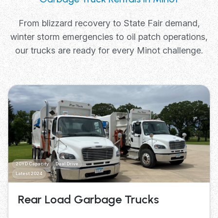
From blizzard recovery to State Fair demand,
winter storm emergencies to oil patch operations,
our trucks are ready for every Minot challenge.
20YD Capacity
Dual Drive
Latest 2024
Rear Load Garbage Trucks