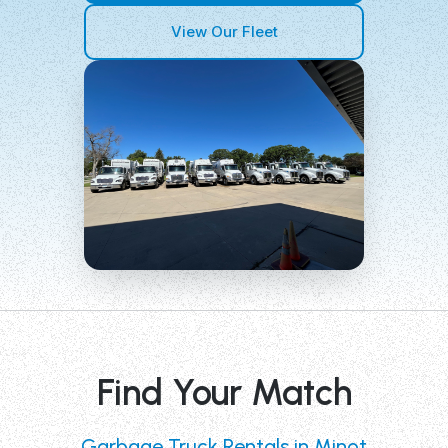
View Our Fleet
Find Your Match
Garbage Truck Rentals in Minot