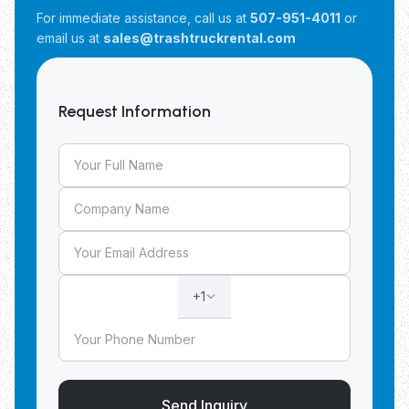
For immediate assistance, call us at
507-951-4011
or
email us at
sales@trashtruckrental.com
Request Information
+1
Send Inquiry