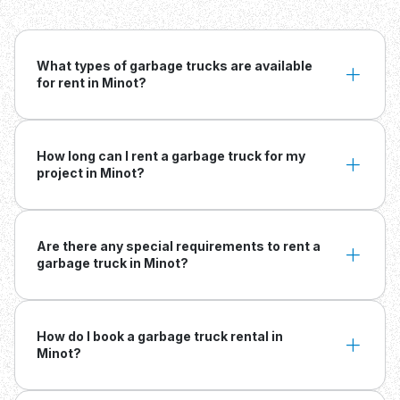
What types of garbage trucks are available
for rent in Minot?
How long can I rent a garbage truck for my
project in Minot?
Are there any special requirements to rent a
garbage truck in Minot?
How do I book a garbage truck rental in
Minot?