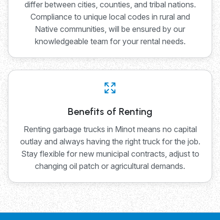
differ between cities, counties, and tribal nations.
Compliance to unique local codes in rural and
Native communities, will be ensured by our
knowledgeable team for your rental needs.
Benefits of Renting
Renting garbage trucks in Minot means no capital
outlay and always having the right truck for the job.
Stay flexible for new municipal contracts, adjust to
changing oil patch or agricultural demands.