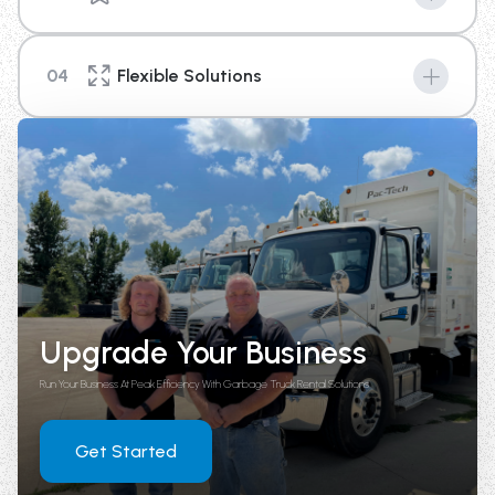
Machines are the key to success in any industry, and
with our new top of the line equipment you can provide
04
Flexible Solutions
your business a competitive edge above the rest.
We're here to help you with your short term or long-
term rental needs. With options that range from 4
weeks up until 1 year in length, there is a plan to fit your
needs.
Upgrade Your Business
Run Your Business At Peak Efficiency With Garbage Truck Rental Solutions
Get Started