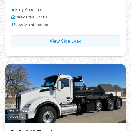
Fully Automated
Residential Focus
Low Maintenance
View Side Load
75K LB
Auto Tarp
X15 500HP