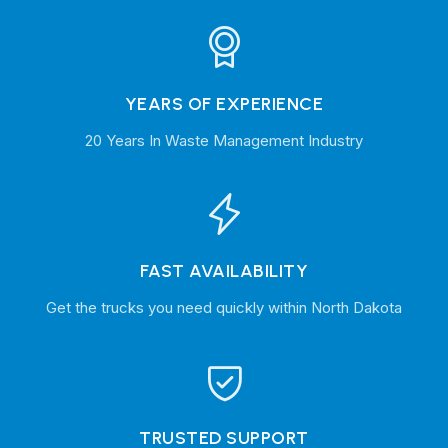
YEARS OF EXPERIENCE
20 Years In Waste Management Industry
FAST AVAILABILITY
Get the trucks you need quickly within North Dakota
TRUSTED SUPPORT