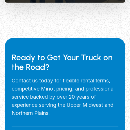
Ready to Get Your Truck on
the Road?
Contact us today for flexible rental terms,
competitive Minot pricing, and professional
service backed by over 20 years of
experience serving the Upper Midwest and
Northern Plains.