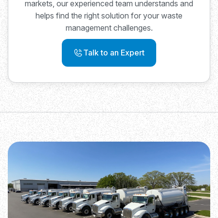
markets, our experienced team understands and
helps find the right solution for your waste
management challenges.
Talk to an Expert