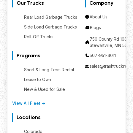
Our Trucks
Company
About Us
Rear Load Garbage Trucks
Side Load Garbage Trucks
Blogs
Roll-Off Trucks
750 County Rd 106 SE
Stewartville, MN 559
Programs
507-951-4011
sales@trashtruckrent
Short & Long Term Rental
Lease to Own
New & Used for Sale
View All Fleet →
Locations
Colorado