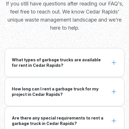
If you still have questions after reading our FAQ's,
feel free to reach out. We know Cedar Rapids'
unique waste management landscape and we're
here to help.
What types of garbage trucks are available
for rent in Cedar Rapids?
How long can I rent a garbage truck for my
project in Cedar Rapids?
Are there any special requirements to rent a
garbage truck in Cedar Rapids?