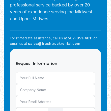
professional service backed by over 20
years of experience serving the Midwest
and Upper Midwest.
For immediate assistance, call us at
507-951-4011
or
email us at
sales@trashtruckrental.com
Request Information