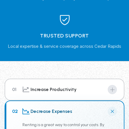
TRUSTED SUPPORT
Local expertise & service coverage across Cedar Rapids
01
Increase Productivity
By renting from our Trash Truck Rental Fleet you have
access to the newest truck technology, supplying your
02
Decrease Expenses
team the tools for increased productivity.
Renting is a great way to control your costs. By