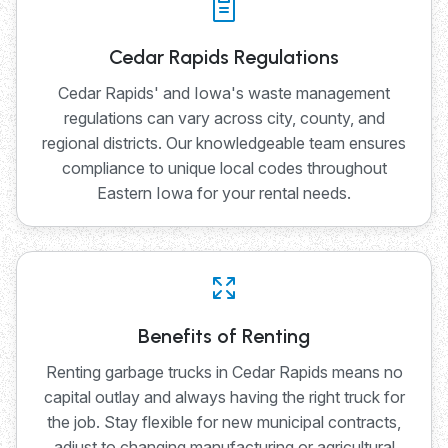
Cedar Rapids Regulations
Cedar Rapids' and Iowa's waste management
regulations can vary across city, county, and
regional districts. Our knowledgeable team ensures
compliance to unique local codes throughout
Eastern Iowa for your rental needs.
Benefits of Renting
Renting garbage trucks in Cedar Rapids means no
capital outlay and always having the right truck for
the job. Stay flexible for new municipal contracts,
adjust to changing manufacturing or agricultural