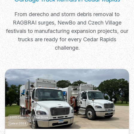
From derecho and storm debris removal to
RAGBRAI surges, NewBo and Czech Village
festivals to manufacturing expansion projects, our
trucks are ready for every Cedar Rapids
challenge.
20YD Capacity
Dual Drive
Latest 2024