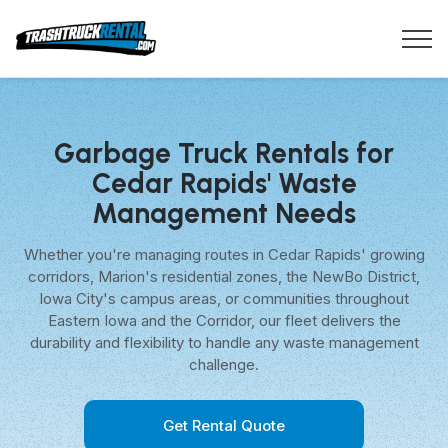
Garbage Truck Rentals for
Cedar Rapids' Waste
Management Needs
Whether you're managing routes in Cedar Rapids' growing
corridors, Marion's residential zones, the NewBo District,
Iowa City's campus areas, or communities throughout
Eastern Iowa and the Corridor, our fleet delivers the
durability and flexibility to handle any waste management
challenge.
Get Rental Quote