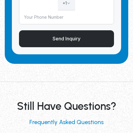
+1
Send Inquiry
Still Have Questions?
Frequently Asked Questions