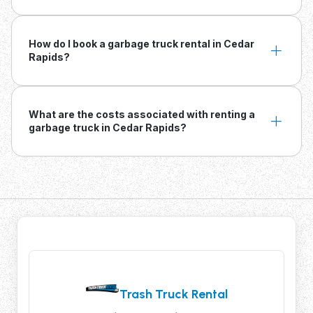
How do I book a garbage truck rental in Cedar
Rapids?
What are the costs associated with renting a
garbage truck in Cedar Rapids?
Trash Truck Rental