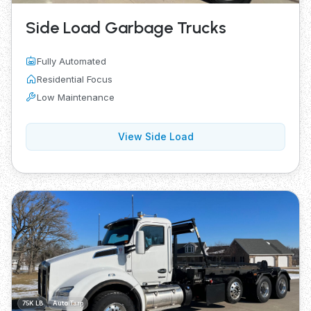
Side Load Garbage Trucks
Fully Automated
Residential Focus
Low Maintenance
View Side Load
75K LB
Auto Tarp