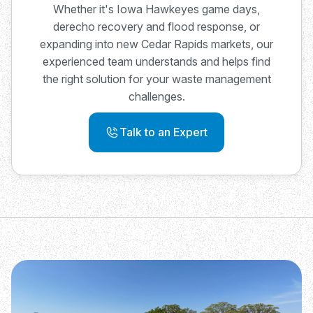
Whether it's Iowa Hawkeyes game days,
derecho recovery and flood response, or
expanding into new Cedar Rapids markets, our
experienced team understands and helps find
the right solution for your waste management
challenges.
Talk to an Expert