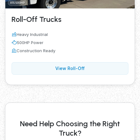
X15 500HP
Roll-Off Trucks
Heavy Industrial
500HP Power
Construction Ready
View Roll-Off
Need Help Choosing the Right
Truck?