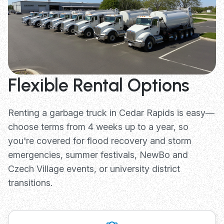
Flexible Rental Options
Renting a garbage truck in Cedar Rapids is easy—
choose terms from 4 weeks up to a year, so
you're covered for flood recovery and storm
emergencies, summer festivals, NewBo and
Czech Village events, or university district
transitions.