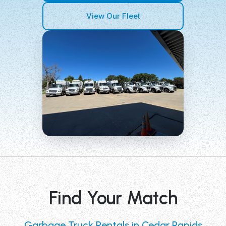
View Our Fleet
Find Your Match
Garbage Truck Rentals in Cedar Rapids