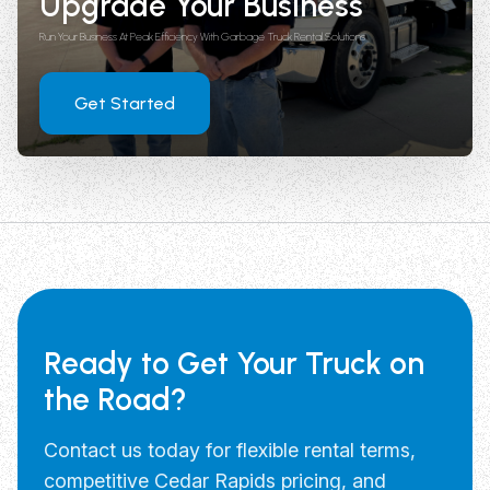
Upgrade Your Business
Run Your Business At Peak Efficiency With Garbage Truck Rental Solutions
Get Started
Ready to Get Your Truck on
the Road?
Contact us today for flexible rental terms,
competitive Cedar Rapids pricing, and