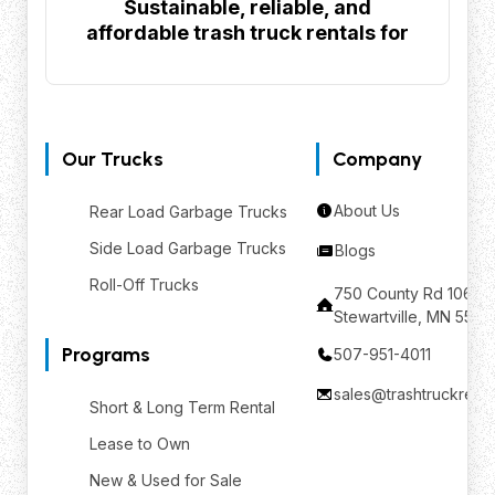
Sustainable, reliable, and
affordable trash truck rentals for
your waste management needs
Our Trucks
Company
About Us
Rear Load Garbage Trucks
Side Load Garbage Trucks
Blogs
Roll-Off Trucks
750 County Rd 106 SE
Stewartville, MN 559
Programs
507-951-4011
sales@trashtruckrent
Short & Long Term Rental
Lease to Own
New & Used for Sale