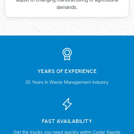
demands.
YEARS OF EXPERIENCE
20 Years In Waste Management Industry
FAST AVAILABILITY
Get the trucks you need quickly within Cedar Rapids