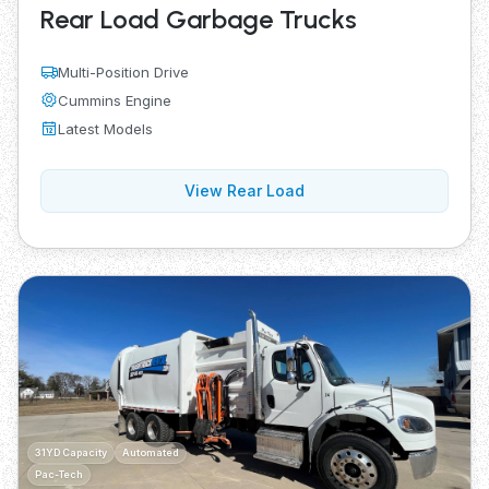
Rear Load Garbage Trucks
Multi-Position Drive
Cummins Engine
Latest Models
View Rear Load
31YD Capacity
Automated
Pac-Tech