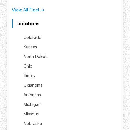
View All Fleet →
Locations
Colorado
Kansas
North Dakota
Ohio
Illinois
Oklahoma
Arkansas
Michigan
Missouri
Nebraska