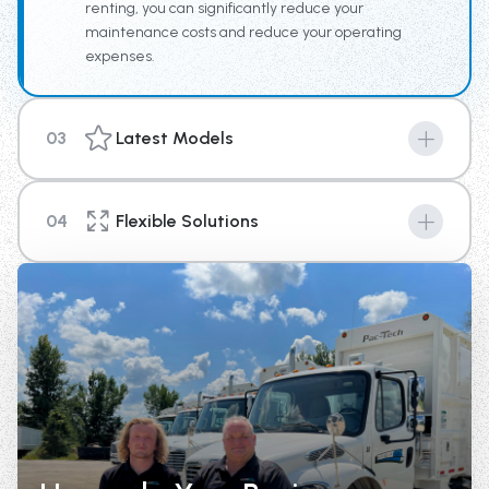
renting, you can significantly reduce your
maintenance costs and reduce your operating
expenses.
03
Latest Models
Machines are the key to success in any industry, and
with our new top of the line equipment you can provide
04
Flexible Solutions
your business a competitive edge above the rest.
We're here to help you with your short term or long-
term rental needs. With options that range from 4
weeks up until 1 year in length, there is a plan to fit your
needs.