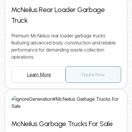
McNeilus Rear Loader Garbage
Truck
Premium McNeilus rear loader garbage trucks
featuring advanced body construction and reliable
performance for demanding waste collection
operations.
Learn More
Inquire Now
McNeilus Garbage Trucks For Sale