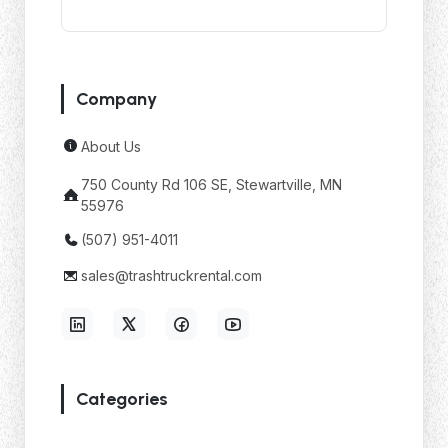
Company
About Us
750 County Rd 106 SE, Stewartville, MN
55976
(507) 951-4011
sales@trashtruckrental.com
Categories