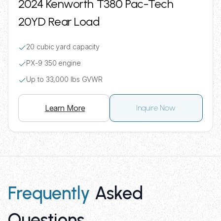
2024 Kenworth T380 Pac-Tech
20YD Rear Load
20 cubic yard capacity
PX-9 350 engine
Up to 33,000 lbs GVWR
Learn More
Inquire Now
Frequently
Asked
Questions