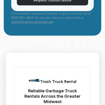
Request Custom Quote
For immediate assistance, feel free to give us a direct call at
(507) 951-4011
You can also send us a quick email at
sales@trashtruckrental.com
Trash Truck Rental
Reliable Garbage Truck
Rentals Across the Greater
Midwest