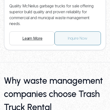
Quality McNeilus garbage trucks for sale offering
superior build quality and proven reliability for
commercial and municipal waste management
needs.
Learn More
Inquire Now
Why waste management
companies choose Trash
Truck Rental