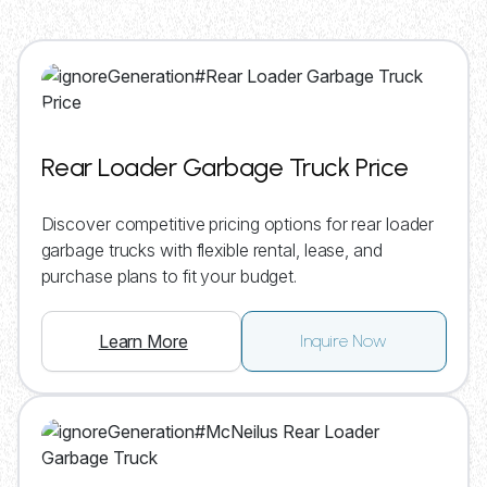
Rear Loader Garbage Truck Price
Discover competitive pricing options for rear loader
garbage trucks with flexible rental, lease, and
purchase plans to fit your budget.
Learn More
Inquire Now