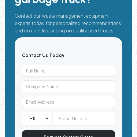
Contact our waste management equipment
experts today for personalized recommendations
and competitive pricing on quality used trucks.
Contact Us Today