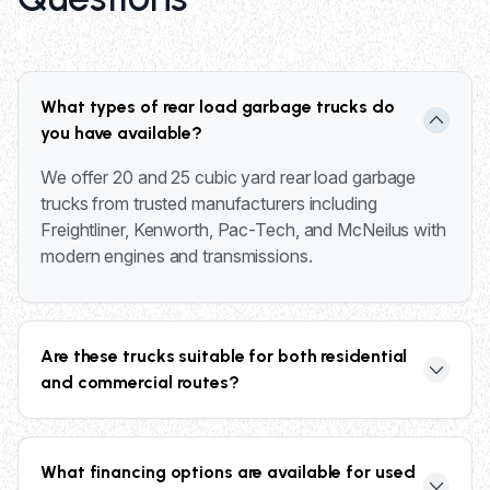
What types of rear load garbage trucks do
you have available?
We offer 20 and 25 cubic yard rear load garbage
trucks from trusted manufacturers including
Freightliner, Kenworth, Pac-Tech, and McNeilus with
modern engines and transmissions.
Are these trucks suitable for both residential
and commercial routes?
Yes, our rear load trucks are designed for versatility
and can handle residential neighborhoods,
What financing options are available for used
commercial routes, and municipal waste collection