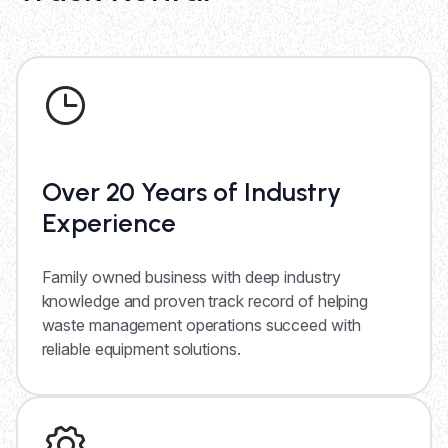
Over 20 Years of Industry
Experience
Family owned business with deep industry
knowledge and proven track record of helping
waste management operations succeed with
reliable equipment solutions.