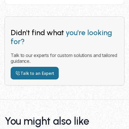
Yes, we provide delivery services across all 50
states with primary focus on Midwest operations
including Minnesota, Wisconsin, and Iowa for
convenient truck placement.
Didn't find what
you're looking
for?
Talk to our experts for custom solutions and tailored
guidance.
Talk to an Expert
You might also like