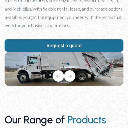
trusted manufacturers like Freightliner, Kenworth, Pac-Tech,
and McNeilus. With flexible rental, lease, and purchase options
available, you get the equipment you need with the terms that
work for your business operations.
Request a quote
Our Range of
Products