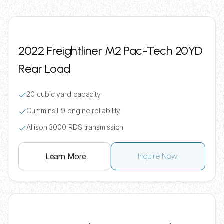
2022 Freightliner M2 Pac-Tech 20YD
Rear Load
20 cubic yard capacity
Cummins L9 engine reliability
Allison 3000 RDS transmission
Learn More
Inquire Now