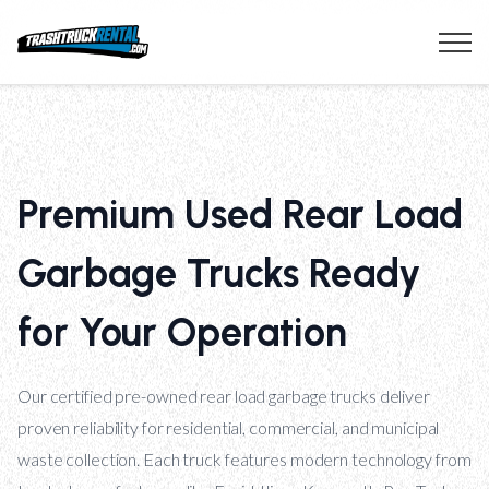
Premium Used Rear Load
Garbage Trucks Ready
for Your Operation
Our certified pre-owned rear load garbage trucks deliver
proven reliability for residential, commercial, and municipal
waste collection. Each truck features modern technology from