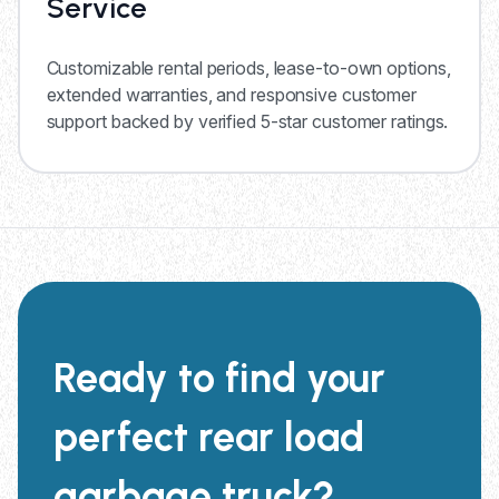
Service
Customizable rental periods, lease-to-own options,
extended warranties, and responsive customer
support backed by verified 5-star customer ratings.
Ready to find your
perfect rear load
garbage truck?