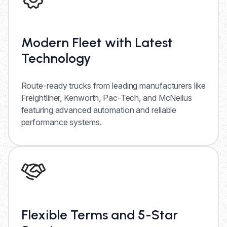
Modern Fleet with Latest
Technology
Route-ready trucks from leading manufacturers like
Freightliner, Kenworth, Pac-Tech, and McNeilus
featuring advanced automation and reliable
performance systems.
Flexible Terms and 5-Star