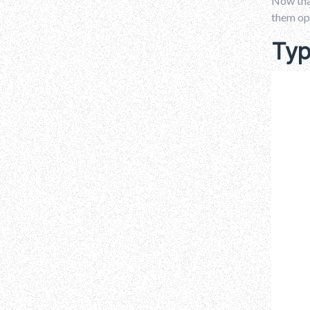
Now that
them op
Typ