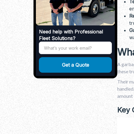
T
Why Trash Truck Rental Is Right for
You
em
.
Conclusion
Re
.
FAQs
tr
G
Need help with Professional
wa
Fleet Solutions?
Wha
A garbag
these tr
Their ma
handled.
amount o
Key 