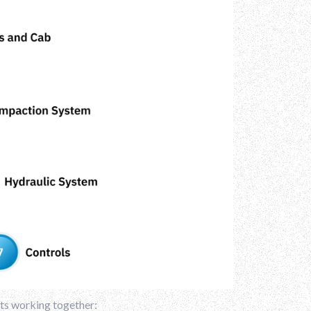
rts working together: