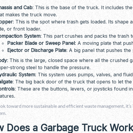
hassis and Cab
: This is the base of the truck. It includes t
at makes the truck move.
opper
: This is the spot where trash gets loaded. Its shape 
de, or front loader.
ompaction System
: This part crushes and packs the trash t
Packer Blade or Sweep Panel
: A moving plate that pu
Ejector or Discharge Plate
: A big panel that pushes the 
ody
: This is the large, closed space where all the crushed g
per-strong steel to handle the pressure.
ydraulic System
: This system uses pumps, valves, and fluid
ilgate
: The big back door of the truck that opens to let the
ontrols
: These are the buttons, levers, or joysticks found in
atures.
ook toward more sustainable and efficient waste management, it’s
em.
 Does a Garbage Truck Work