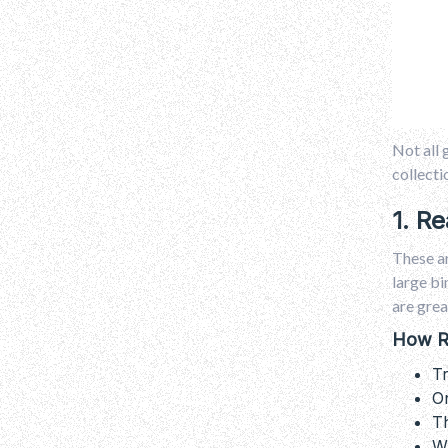
Not all 
collecti
1. R
These ar
large bi
are grea
How R
Tr
On
Th
Wh