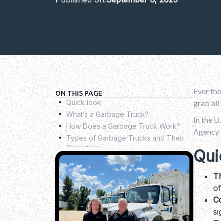
Ever tho
.
ON THIS PAGE
Quick look:
grab all
.
What’s a Garbage Truck?
.
In the U
How Does a Garbage Truck Work?
.
Agency (
Types of Garbage Trucks and Their
Operations
.
Qui
How to Choose the Best Garbage
Truck for Your Needs
.
T
Garbage Trucks Are Moving Toward a
of
Greener Tomorrow
.
Co
Common Challenges in Managing a
si
Waste Truck Fleet
.