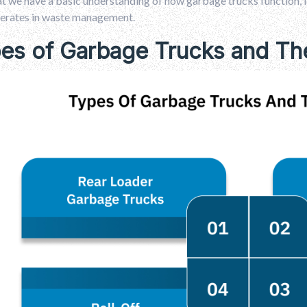
 we have a basic understanding of how garbage trucks function, le
erates in waste management.
es of Garbage Trucks and The