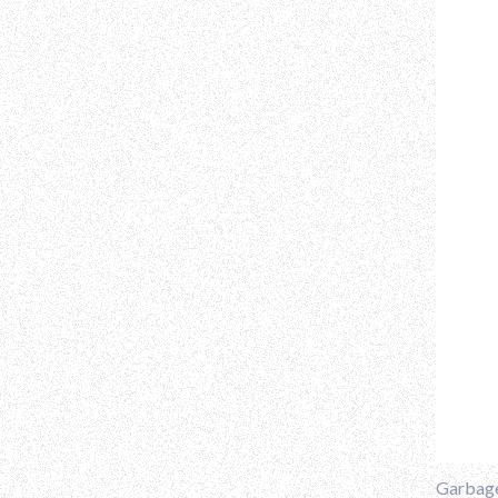
Garbage 