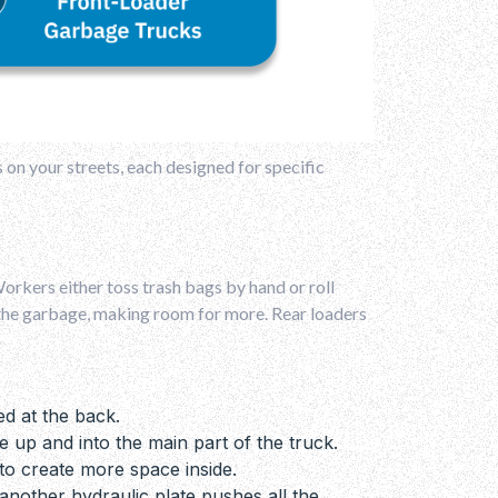
s on your streets, each designed for specific
rkers either toss trash bags by hand or roll
es the garbage, making room for more. Rear loaders
ed at the back.
e up and into the main part of the truck.
to create more space inside.
nother hydraulic plate pushes all the