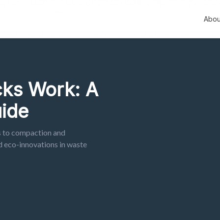
Abou
ks Work: A
ide
s to compaction and
d eco-innovations in waste