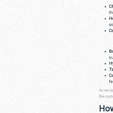
C
th
H
si
C
B
su
H
Ta
C
fe
As we l
the syst
How