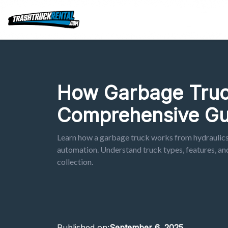
How Garbage Truc
Comprehensive Gu
Learn how a garbage truck works from hydraulic
automation. Understand truck types, features, an
collection.
Published on:
September 6, 2025