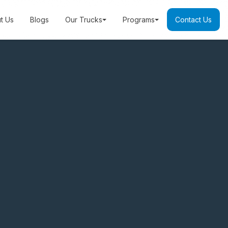
t Us
Blogs
Our Trucks
Programs
Contact Us