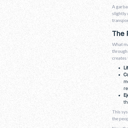
A garbag
slightly
transpor
The 
What mak
through 
creates 
Li
C
mo
re
Ej
th
This sys
the peop