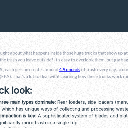
ught about what happens inside those huge trucks that show up at
 the trash you leave outside? It’s easy to overlook them, but garb
.S., each person creates around
4.9 pounds
of trash every day, acco
EPA). That’s a lot to deal with! Learning how these trucks work mi
ck look:
hree main types dominate:
Rear loaders, side loaders (manu
 which has unique ways of collecting and processing waste
mpaction is key:
A sophisticated system of blades and plat
gnificantly more trash in a single trip.