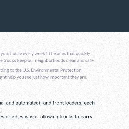
 your house every week? The ones that quickly
age trucks keep our neighborhoods clean and safe.
rding to the U.S. Environmental Protection
ght help you see just how important they are.
al and automated), and front loaders, each
.
es crushes waste, allowing trucks to carry