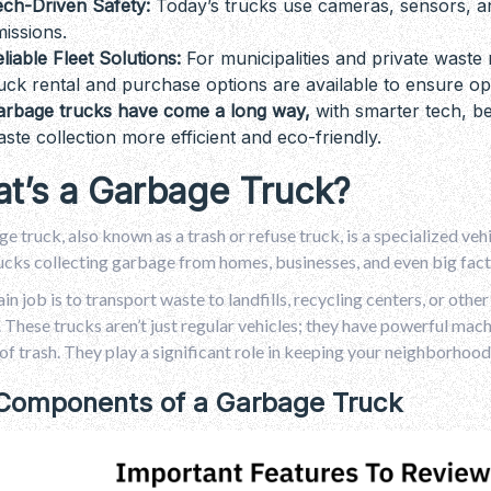
ech-Driven Safety:
Today’s trucks use cameras, sensors, an
issions.
liable Fleet Solutions:
For municipalities and private wast
uck rental and purchase options are available to ensure ope
arbage trucks have come a long way,
with smarter tech, be
ste collection more efficient and eco-friendly.
t’s a Garbage Truck?
e truck, also known as a trash or refuse truck, is a specialized vehi
ucks collecting garbage from homes, businesses, and even big fact
in job is to transport waste to landfills, recycling centers, or othe
 These trucks aren’t just regular vehicles; they have powerful machin
f trash. They play a significant role in keeping your neighborhood
Components of a Garbage Truck