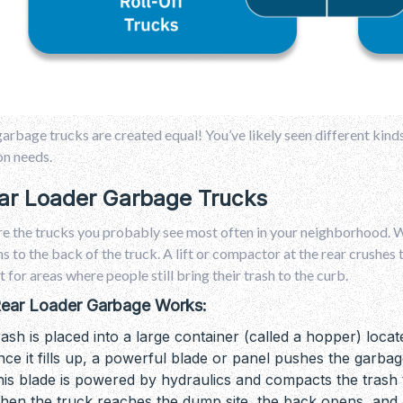
garbage trucks are created equal! You’ve likely seen different kind
on needs.
ear Loader Garbage Trucks
e the trucks you probably see most often in your neighborhood. Wo
ns to the back of the truck. A lift or compactor at the rear crush
t for areas where people still bring their trash to the curb.
ear Loader Garbage Works:
ash is placed into a large container (called a hopper) locat
ce it fills up, a powerful blade or panel pushes the garbag
is blade is powered by hydraulics and compacts the trash 
en the truck reaches the dump site, the back opens, and a