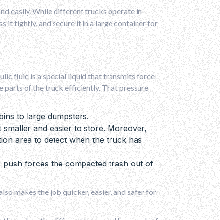
and easily. While different trucks operate in
it tightly, and secure it in a large container for
ic fluid is a special liquid that transmits force
parts of the truck efficiently. That pressure
bins to large dumpsters.
 smaller and easier to store. Moreover,
ion area to detect when the truck has
ic push forces the compacted trash out of
lso makes the job quicker, easier, and safer for