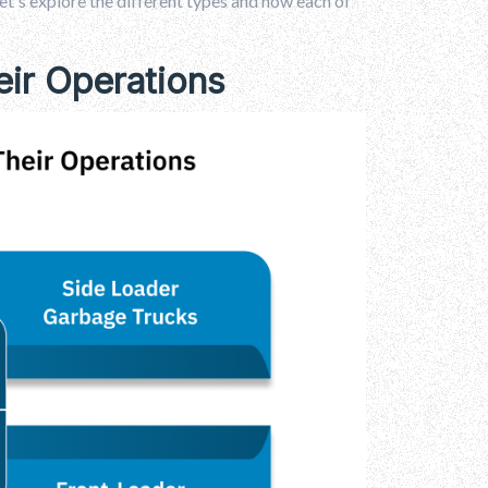
t's explore the different types and how each of
ir Operations