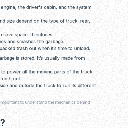
he engine, the driver's cabin, and the system
and size depend on the type of truck: rear,
o save space. It includes:
shes and smashes the garbage.
packed trash out when it’s time to unload.
arbage is stored. It’s usually made from
 to power all the moving parts of the truck.
 trash out.
side and outside the truck to run its different
 important to understand the mechanics behind
?