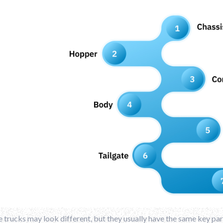
trucks may look different, but they usually have the same key pa