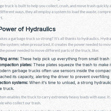
e truck is built to help you collect, crush, and move trash quickly 
 different ways, they all employ a system to load the waste, compress 
t.
Power of Hydraulics
es a garbage truck so strong? It’s all thanks to hydraulics. Hydraul
the system; when pressurized, it creates the power needed to move 
the power needed to move different parts of the truck, like:
fting arms:
These help pick up everything from small trash 
ompaction plates:
These plates squeeze the trash to make it
dern garbage trucks often use sensors inside the compact
ached its capacity, alerting the driver to prevent overfilling
ection systems:
When it's time to unload, a strong hydraul
e truck.
tem enables the truck to carry extremely heavy loads with ease. It a
le who collect our trash.