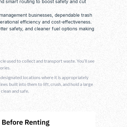
d smart routing to boost safety and cut
e management businesses, dependable trash
rational efficiency and cost-effectiveness.
tter safety, and cleaner fuel options making
cle used to collect and transport waste. You’ll see
ories.
r designated locations where it is appropriately
es built into them to lift, crush, and hold a large
 clean and safe.