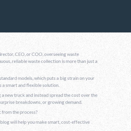
 director, CEO, or COO, overseeing waste
ous, reliable waste collection is more than just a
tandard models, which puts a big strain on your
 a smart and flexible solution.
g a new truck and instead spread the cost over the
s, surprise breakdowns, or growing demand.
t from the process?
 blog will help you make smart, cost-effective