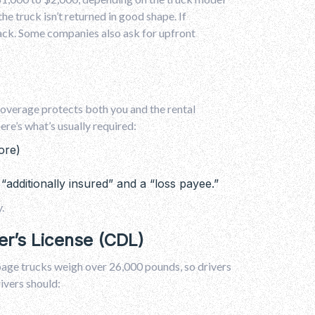
he truck isn’t returned in good shape. If
 back. Some companies also ask for upfront
 coverage protects both you and the rental
re’s what’s usually required:
ore)
“additionally insured” and a “loss payee.”
.
er’s License (CDL)
age trucks weigh over 26,000 pounds, so drivers
rivers should: