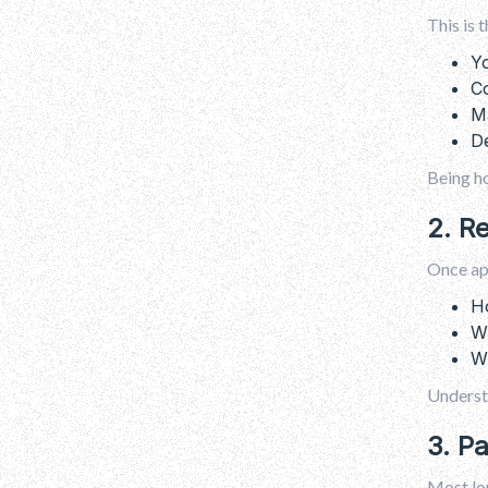
This is 
Yo
Co
Ma
De
Being h
2. R
Once app
Ho
W
Wh
Underst
3. P
Most lon