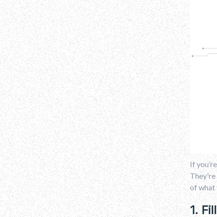
If you’r
They're 
of what 
1. Fi