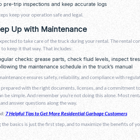
 pre-trip inspections and keep accurate logs
eps keep your operation safe and legal.
eep Up with Maintenance
xpected to take care of the truck during your rental. The rental com
 to keep it that way. That includes:
gular checks: grease parts, check fluid levels, inspect tir
llowing the maintenance schedule in the truck’s manual
aintenance ensures safety, reliability, and compliance with regula
e prepared with the right documents, licenses, and a commitment to 
an be simple. And remember you’re not doing this alone. Most ren
 and answer questions along the way.
ad:
7 Helpful Tips to Get More Residential Garbage Customers
 the basics is just the first step, and to maximize the benefits of yo