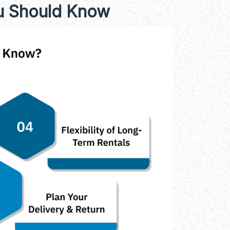
ou Should Know