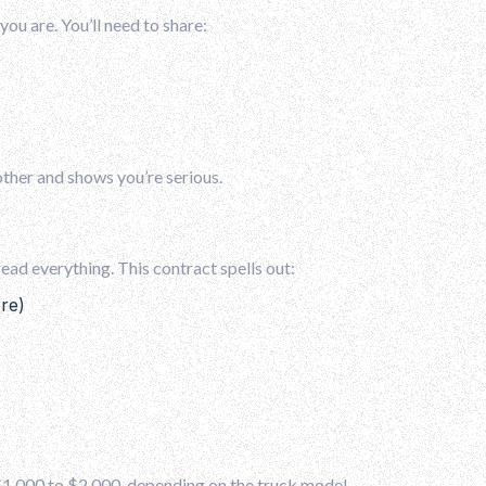
you are. You’ll need to share:
her and shows you’re serious.
read everything. This contract spells out:
re)
 $1,000 to $2,000, depending on the truck model