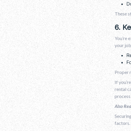
Do
These st
6. K
You’re e
your job
Re
Fo
Proper m
If you’r
rental c
process
Also Re
Securing
factors.