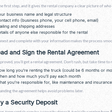
the first step, and it gives the rental company a clear picture of who 
ur business name and legal structure
ntact info (business phone, your cell phone, email)
iling and shipping addresses
tails of anyone else responsible for the rental
onest and complete with your information makes the process smoot
ead and Sign the Rental Agreement
roved, you’ll get a rental agreement. Don’t rush, but take time to 
w long you’re renting the truck (could be 6 months or mo
hen and how much you’ll pay each month
at you’re responsible for, like maintenance and insurance
anding the agreement helps avoid problems later.
ay a Security Deposit
g-term rentals require a security deposit, typically ranging from