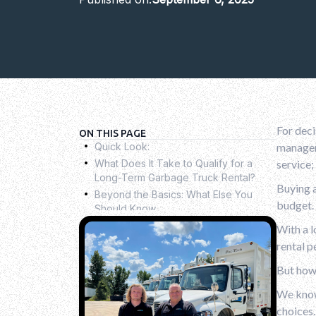
For deci
.
ON THIS PAGE
Quick Look:
manageme
.
What Does It Take to Qualify for a
service;
Long-Term Garbage Truck Rental?
.
Buying a
Beyond the Basics: What Else You
budget. 
Should Know
.
Rental vs. Purchase: What’s Best for
With a l
Your Fleet?
.
rental p
Why Trash Truck Rental is Right for
But how 
You?
.
Conclusion
.
We know 
FAQs
choices.