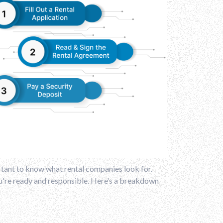
portant to know what rental companies look for.
ou're ready and responsible. Here’s a breakdown