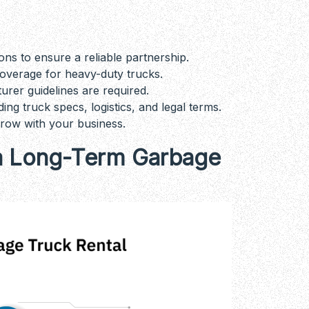
ns to ensure a reliable partnership.
coverage for heavy-duty trucks.
rer guidelines are required.
g truck specs, logistics, and legal terms.
grow with your business.
r a Long-Term Garbage