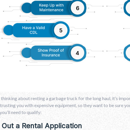
e thinking about renting a garbage truck for the long haul, it’s im
trusting you with expensive equipment, so they want to be sure y
you’ll need to qualify:
ll Out a Rental Application