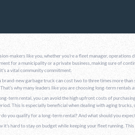
sion-makers like you, whether you’re a fleet manager, operations
nt for a municipality or a private business, making sure of continu
 it’s a vital community commitment.
 brand-new garbage truck can cost two to three times more than s
That’s why many leaders like you are choosing long-term rentals as
ong-term rental, you can avoid the high upfront costs of purchasin
eriod. This is especially beneficial when dealing with aging truck
do you qualify for a long-term rental? And what should you expec
it’s hard to stay on budget while keeping your fleet running. This