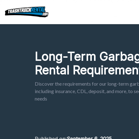
Long-Term Garbag
Rental Requiremen
Discover the requirements for our long-term gar
including insurance, CDL, deposit, and more, to sec
needs
Published on:
September 6, 2025