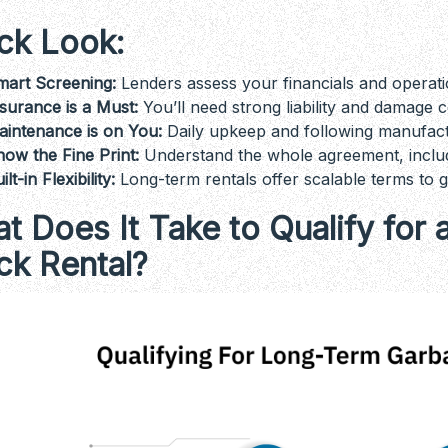
ck Look:
mart Screening:
Lenders assess your financials and operatio
surance is a Must:
You’ll need strong liability and damage 
aintenance is on You:
Daily upkeep and following manufactu
ow the Fine Print:
Understand the whole agreement, includin
ilt-in Flexibility:
Long-term rentals offer scalable terms to 
t Does It Take to Qualify fo
ck Rental?