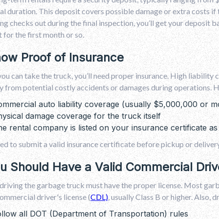
al duration. This deposit covers possible damage or extra costs if t
ng checks out during the final inspection, you’ll get your deposit
for the first month or so.
how Proof of Insurance
ou can take the truck, you’ll need proper insurance. High liability
from potential costly accidents or damages during operations. He
mmercial auto liability coverage (usually $5,000,000 or m
ysical damage coverage for the truck itself
e rental company is listed on your insurance certificate as 
eed to submit a valid insurance certificate before pickup or delivery
ou Should Have a Valid Commercial Driv
riving the garbage truck must have the proper license. Most garb
ommercial driver's license (
CDL)
, usually Class B or higher. Also, d
llow all DOT (Department of Transportation) rules