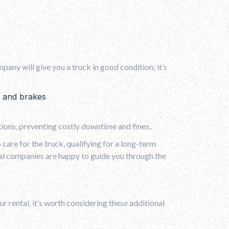
pany will give you a truck in good condition; it’s
es and brakes
tions, preventing costly downtime and fines..
care for the truck, qualifying for a long-term
tal companies are happy to guide you through the
ur rental, it’s worth considering these additional