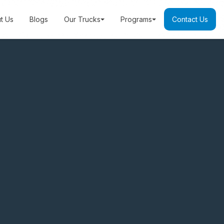
t Us
Blogs
Our Trucks
Programs
Contact Us