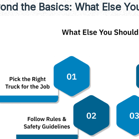
ond the Basics: What Else Y