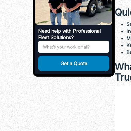
Qui
S
Need help with Professional
In
Fleet Solutions?
M
Kn
Bu
Wha
Tru