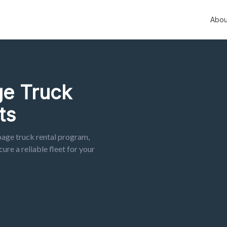
Abou
e Truck
ts
bage truck rental program,
ure a reliable fleet for your