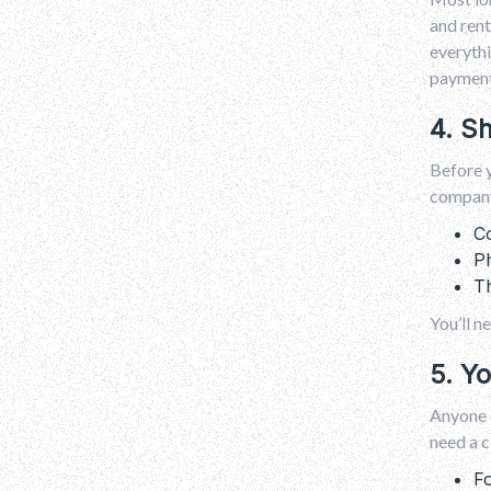
and rent
everythi
payment 
4. S
Before y
company 
Co
Ph
Th
You’ll n
5. Y
Anyone d
need a c
Fo