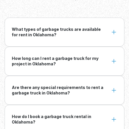
What types of garbage trucks are available
for rent in Oklahoma?
How long can I rent a garbage truck for my
project in Oklahoma?
Are there any special requirements to rent a
garbage truck in Oklahoma?
How do I book a garbage truck rental in
Oklahoma?