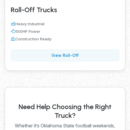
Roll-Off Trucks
Heavy Industrial
500HP Power
Construction Ready
View Roll-Off
Need Help Choosing the Right
Truck?
Whether it’s Oklahoma State football weekends,