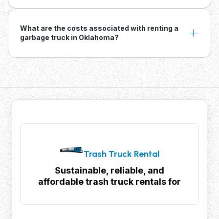
What are the costs associated with renting a
garbage truck in Oklahoma?
Trash Truck Rental
Sustainable, reliable, and
affordable trash truck rentals for
your waste management needs