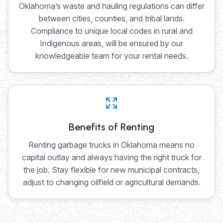
Oklahoma’s waste and hauling regulations can differ
between cities, counties, and tribal lands.
Compliance to unique local codes in rural and
Indigenous areas, will be ensured by our
knowledgeable team for your rental needs.
Benefits of Renting
Renting garbage trucks in Oklahoma means no
capital outlay and always having the right truck for
the job. Stay flexible for new municipal contracts,
adjust to changing oilfield or agricultural demands.