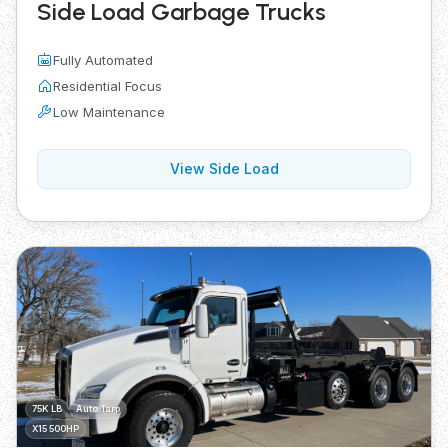
Side Load Garbage Trucks
Fully Automated
Residential Focus
Low Maintenance
View Side Load
75K LB
Auto Tarp
X15 500HP