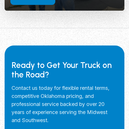
Ready to Get Your Truck on
the Road?
Contact us today for flexible rental terms,
competitive Oklahoma pricing, and
professional service backed by over 20
years of experience serving the Midwest
and Southwest.