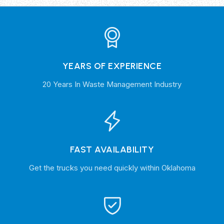
YEARS OF EXPERIENCE
20 Years In Waste Management Industry
FAST AVAILABILITY
Get the trucks you need quickly within Oklahoma