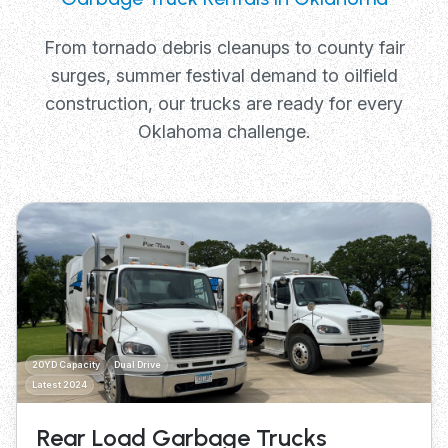
From tornado debris cleanups to county fair
surges, summer festival demand to oilfield
construction, our trucks are ready for every
Oklahoma challenge.
20YD Capacity
Dual Drive
Latest 2024
Rear Load Garbage Trucks