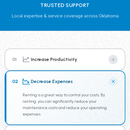
TRUSTED SUPPORT
Local expertise & service coverage across Oklahoma
01
Increase Productivity
By renting from our Trash Truck Rental Fleet you have
access to the newest truck technology, supplying your
02
Decrease Expenses
team the tools for increased productivity.
Renting is a great way to control your costs. By
renting, you can significantly reduce your
maintenance costs and reduce your operating
expenses.