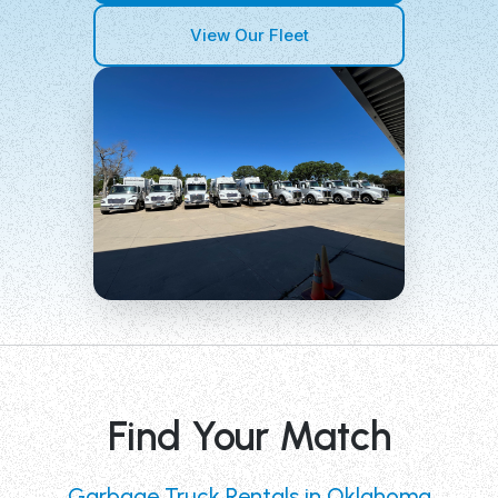
View Our Fleet
Find Your Match
Garbage Truck Rentals in Oklahoma