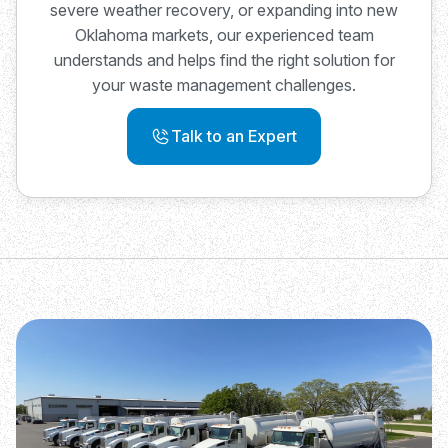
severe weather recovery, or expanding into new
Oklahoma markets, our experienced team
understands and helps find the right solution for
your waste management challenges.
Talk to an Expert