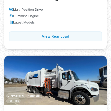
Multi-Position Drive
Cummins Engine
Latest Models
View Rear Load
31YD Capacity
Automated
Pac-Tech