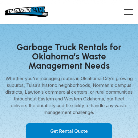
Garbage Truck Rentals for
Oklahoma’s Waste
Management Needs
Whether you're managing routes in Oklahoma City’s growing
suburbs, Tulsa’s historic neighborhoods, Norman's campus
districts, Lawton’s commercial centers, or rural communities
throughout Eastern and Western Oklahoma, our fleet
delivers the durability and flexibility to handle any waste
management challenge.
Get Rental Quote