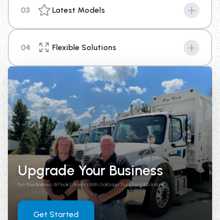
03
Latest Models
Machines are the key to success in any industry, and
with our new top of the line equipment you can provide
04
Flexible Solutions
your business a competitive edge above the rest.
We're here to help you with your short term or long-
term rental needs. With options that range from 4
weeks up until 1 year in length, there is a plan to fit your
needs.
Upgrade Your Business
Run Your Business At Peak Efficiency With Garbage Truck Rental Solutions
Get Started