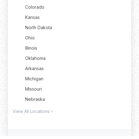
Colorado
Kansas
North Dakota
Ohio
Illinois
Oklahoma
Arkansas
Michigan
Missouri
Nebraska
View All Locations