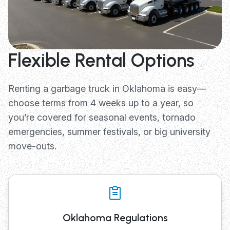
Flexible Rental Options
Renting a garbage truck in Oklahoma is easy—
choose terms from 4 weeks up to a year, so
you’re covered for seasonal events, tornado
emergencies, summer festivals, or big university
move-outs.
Oklahoma Regulations