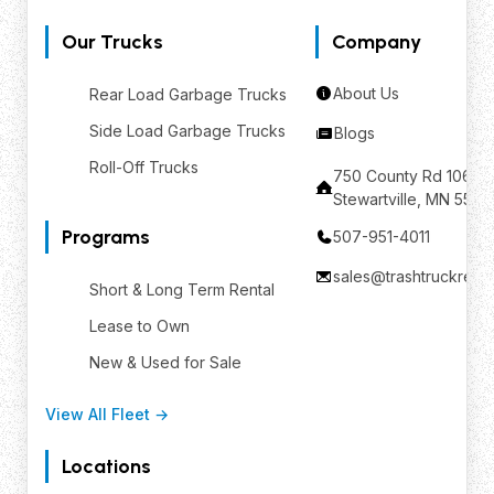
Our Trucks
Company
About Us
Rear Load Garbage Trucks
Side Load Garbage Trucks
Blogs
Roll-Off Trucks
750 County Rd 106 SE
Stewartville, MN 559
Programs
507-951-4011
sales@trashtruckrent
Short & Long Term Rental
Lease to Own
New & Used for Sale
View All Fleet →
Locations