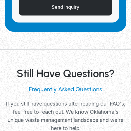
Send Inquiry
Still Have Questions?
Frequently Asked Questions
If you still have questions after reading our FAQ's,
feel free to reach out. We know Oklahoma's
unique waste management landscape and we're
here to help.