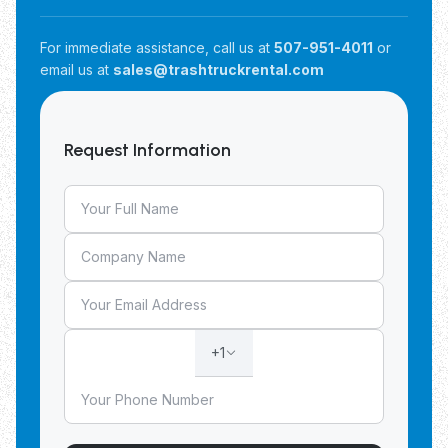
For immediate assistance, call us at
507-951-4011
or
email us at
sales@trashtruckrental.com
Request Information
+1